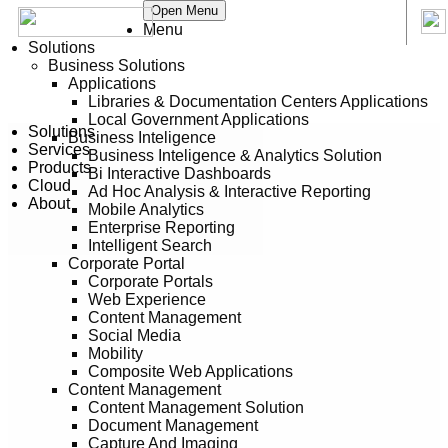
Open Menu
Menu
Solutions
Business Solutions
Applications
Libraries & Documentation Centers Applications
Local Government Applications
Solutions
Business Inteligence
Services
Business Inteligence & Analytics Solution
Products
Bi Interactive Dashboards
Cloud
Ad Hoc Analysis & Interactive Reporting
About
Mobile Analytics
Enterprise Reporting
Intelligent Search
Corporate Portal
Corporate Portals
Web Experience
Content Management
Social Media
Mobility
Composite Web Applications
Content Management
Content Management Solution
Document Management
Capture And Imaging