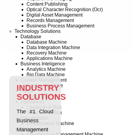
Content Publishing
Optical Character Recognition (Ocr)
Digital Asset Management
Records Management
Business Process Management
Technology Solutions
Database
Database Machine
Data Integration Machine
Recovery Machine
Applications Machine
Business Inteligence
Analytics Machine
Big Data Machine
Content Management
Content Machine
INDUSTRY
Portal
SOLUTIONS
Portal Machine
Appliances
Library-In-A-Box
The #1 Cloud
Search-In-A-Box
Virtualization
Business
Virtualization Machine
Management
Management
Infrastructure Management Machine