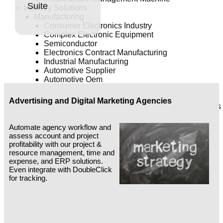
Suite
Industry Solutions
Manufacturing
Consumer Electronics Industry
Complex Electronic Equipment
Semiconductor
Electronics Contract Manufacturing
Industrial Manufacturing
Automotive Supplier
Automotive Oem
Aerospace & Defense
Pharmaceutical / Bio-Technology
Advertising and Digital Marketing Agencies
Pharmaceutical / Bio-Technology Medical Devices
Consumer Products: Non-Durables
Consumer Products: Cpg
Automate agency workflow and
Chemicals
assess account and project
Asset Intensive
profitability with our project &
Communications
resource management, time and
Travel & Transportation
expense, and ERP solutions.
Utilities
Even integrate with DoubleClick
Oil & Gas
for tracking.
Natural Resources
Services
Financial Services
Business Services
Professional Services