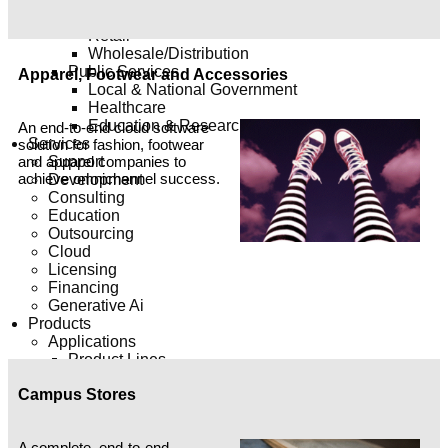
Engineering & Construction
Retail
Wholesale/Distribution
Public Services
Apparel, Footwear and Accessories
Local & National Government
Healthcare
Education & Research
An end-to-end cloud software
Services
solution for fashion, footwear
Support
and apparel companies to
achieve omnichannel success.
Development
Consulting
Education
Outsourcing
Cloud
Licensing
Financing
Generative Ai
Products
Applications
Product Lines
E-Business Suite
Campus Stores
Fusion Applications
Siebel
Commerce Solution
A complete, end-to-end